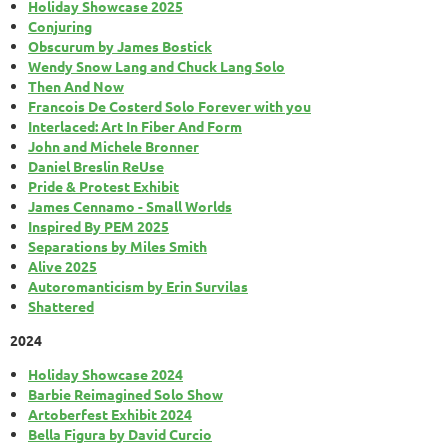
Holiday Showcase 2025
Conjuring
Obscurum by James Bostick
Wendy Snow Lang and Chuck Lang Solo
Then And Now
Francois De Costerd Solo Forever with you
Interlaced: Art In Fiber And Form
John and Michele Bronner
Daniel Breslin ReUse
Pride & Protest Exhibit
James Cennamo - Small Worlds
Inspired By PEM 2025
Separations by Miles Smith
Alive 2025
Autoromanticism by Erin Survilas
Shattered
2024
Holiday Showcase 2024
Barbie Reimagined Solo Show
Artoberfest Exhibit 2024
Bella Figura by David Curcio