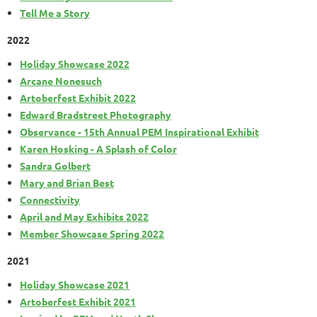
Tell Me a Story
2022
Holiday Showcase 2022
Arcane Nonesuch
Artoberfest Exhibit 2022
Edward Bradstreet Photography
Observance - 15th Annual PEM Inspirational Exhibit
Karen Hosking - A Splash of Color
Sandra Golbert
Mary and Brian Best
Connectivity
April and May Exhibits 2022
Member Showcase Spring 2022
2021
Holiday Showcase 2021
Artoberfest Exhibit 2021