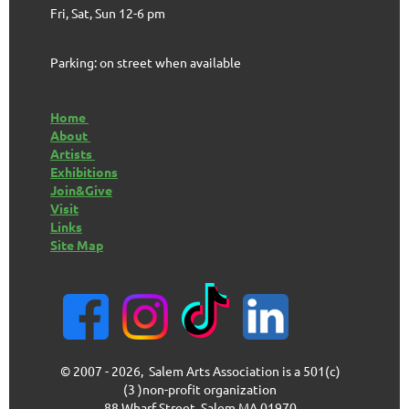
Fri, Sat, Sun 12-6 pm
Parking: on street when available
Home
About
Artists
Exhibitions
Join&Give
Visit
Links
Site Map
© 2007 - 2026, Salem Arts Association is a 501(c)
(3 )non-profit organization
88 Wharf Street, Salem MA 01970