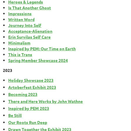
Heroes & Legends
Is That Another Ghost
Impressions
Written Word
Journey Into Self
Acceptance-Alienation
Erin Survilas Self Care
Minimalism
Inspired by PEM: Our Time on Earth
This is Trans
Spring Member Showcase 2024
2023
Holiday Showcase 2023
Artoberfest Exhibit 2023
Becoming 2023
There and Here Works by John Wathne
Inspired by PEM 2023
Be Still
Our Roots Run Deep
Drawn Together the Exhibit 2023