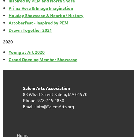
Inspired by PEM and North Shore
Prima Vera & Image Imagination
Holiday Showcase & Heart of History
Artoberfest - Inspired by PEM
Drawn Together 2021
2020
Young at Art 2020
Grand Opening Member Showcase
Salem Arts Association
88 Wharf Street
Salem, MA 01970
Phone: 978-745-4850
Email: info@SalemArts.org
Hours