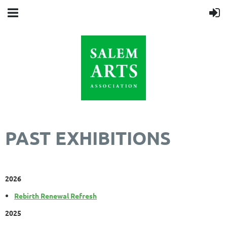
PAST EXHIBITIONS
2026
Rebirth Renewal Refresh
2025