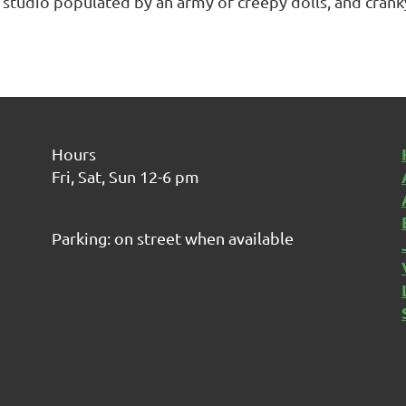
 studio populated by an army of creepy dolls, and crank
Hours
Fri, Sat, Sun 12-6 pm
Parking: on street when available