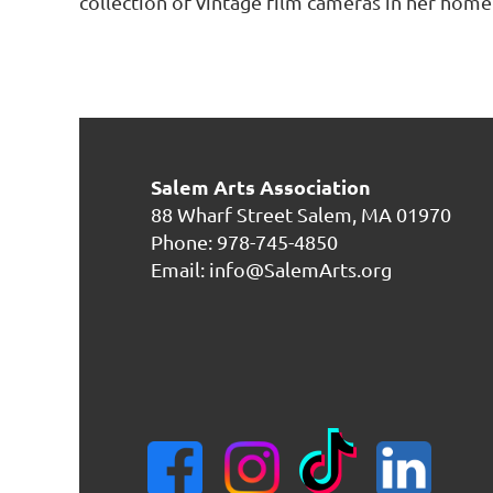
collection of vintage film cameras in her home
Salem Arts Association
88 Wharf Street
Salem, MA 01970
Phone: 978-745-4850
Email: info@SalemArts.org