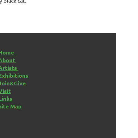
y black cat.
Home
About
Artists
Exhibitions
Join&Give
Visit
Links
Site Map