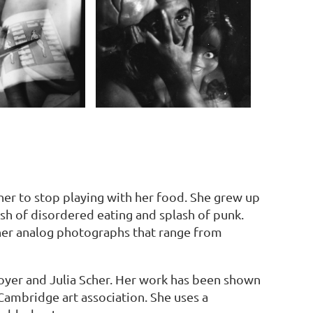
er to stop playing with her food. She grew up
sh of disordered eating and splash of punk.
her analog photographs that range from
oyer and Julia Scher. Her work has been shown
 Cambridge art association. She uses a