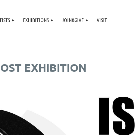
TISTS
EXHIBITIONS
JOIN&GIVE
VISIT
OST EXHIBITION