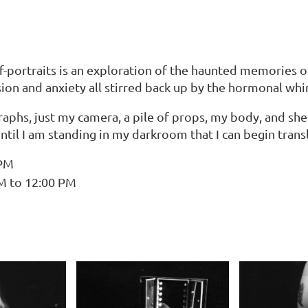
f-portraits is an exploration of the haunted memories o
on and anxiety all stirred back up by the hormonal whir
hs, just my camera, a pile of props, my body, and sheet
until I am standing in my darkroom that I can begin transl
 PM
AM to 12:00 PM