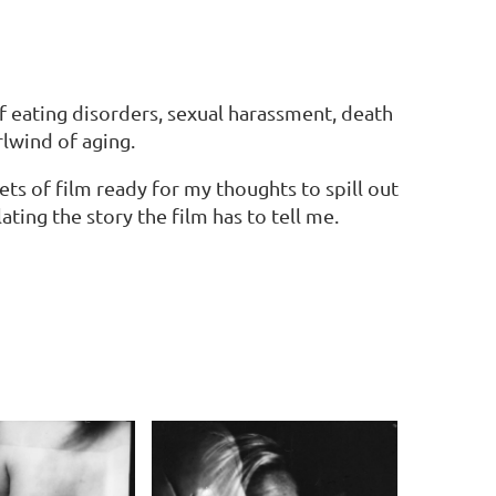
f eating disorders, sexual harassment, death
lwind of aging.
s of film ready for my thoughts to spill out
ating the story the film has to tell me.