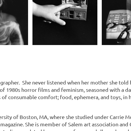
grapher. She never listened when her mother she told h
 of 1980s horror films and feminism, seasoned with a da
 of consumable comfort; food, ephemera, and toys, in 
rsity of Boston, MA, where she studied under Carrie M
tch magazine. She is member of Salem art association and