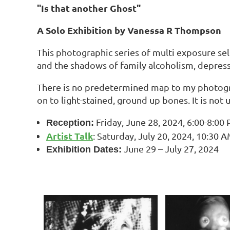
"Is that another Ghost"
A Solo Exhibition by Vanessa R Thompson
This photographic series of multi exposure sel
and the shadows of family alcoholism, depressi
There is no predetermined map to my photograp
on to light-stained, ground up bones. It is not 
Friday, June 28, 2024, 6:00-8:00
Reception:
Artist Talk
: Saturday, July 20, 2024, 10:30 
June 29 – July 27, 2024
Exhibition Dates: