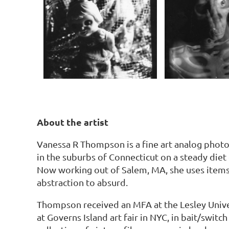
About the artist
Vanessa R Thompson is a fine art analog photo
in the suburbs of Connecticut on a steady diet
Now working out of Salem, MA, she uses items
abstraction to absurd.
Thompson received an MFA at the Lesley Unive
at Governs Island art fair in NYC, in bait/swi