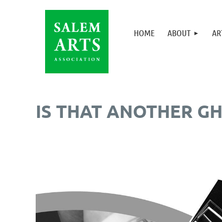
HOME
ABOUT
AR
IS THAT ANOTHER GH