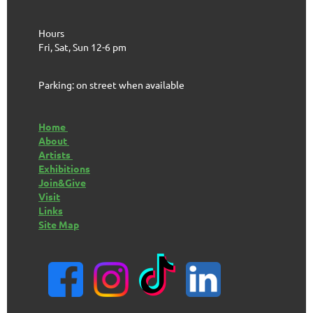
Hours
Fri, Sat, Sun 12-6 pm
Parking: on street when available
Home
About
Artists
Exhibitions
Join&Give
Visit
Links
Site Map