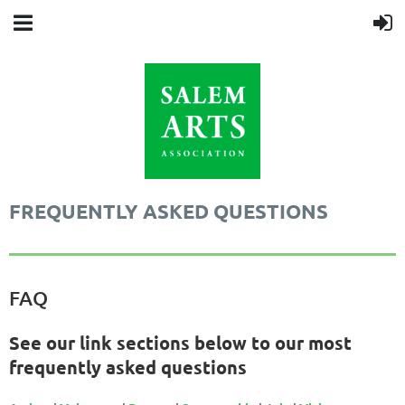
FREQUENTLY ASKED QUESTIONS
FAQ
See our link sections below to our most
frequently asked questions