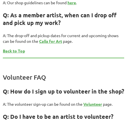
A: Our shop guidelines can be found
here
.
Q: As a member artist, when can I drop off
and pick up my work?
A: The drop-off and pickup dates for current and upcoming shows
can be found on the
Calls for Art
page.
Back to Top
Volunteer FAQ
Q: How do I sign up to volunteer in the shop?
A: The volunteer sign-up can be found on the
Volunteer
page.
Q: Do I have to be an artist to volunteer?