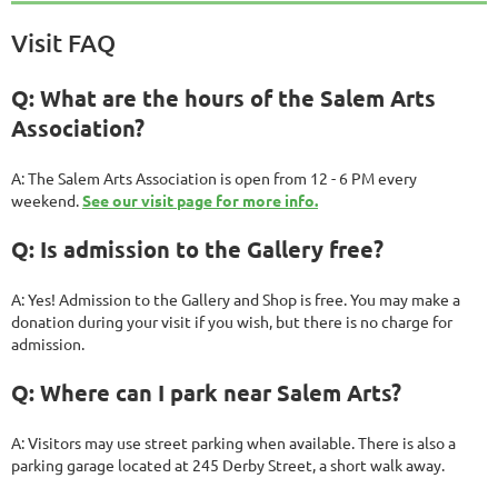
Visit FAQ
Q: What are the hours of the Salem Arts
Association?
A: The Salem Arts Association is open from 12 - 6 PM every
weekend.
See our visit page for more info.
Q: Is admission to the Gallery free?
A: Yes! Admission to the Gallery and Shop is free. You may make a
donation during your visit if you wish, but there is no charge for
admission.
Q: Where can I park near Salem Arts?
A: Visitors may use street parking when available. There is also a
parking garage located at 245 Derby Street, a short walk away.