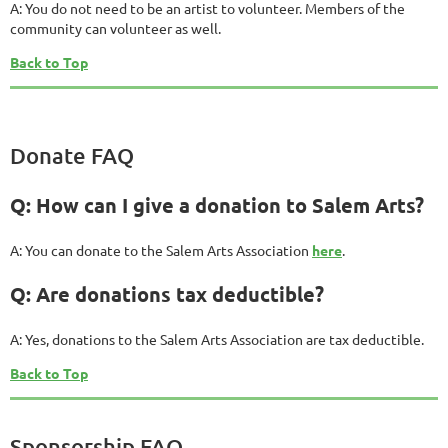
A: You do not need to be an artist to volunteer. Members of the
community can volunteer as well.
Back to Top
Donate FAQ
Q: How can I give a donation to Salem Arts?
A: You can donate to the Salem Arts Association
here
.
Q: Are donations tax deductible?
A: Yes, donations to the Salem Arts Association are tax deductible.
Back to Top
Sponsorship FAQ