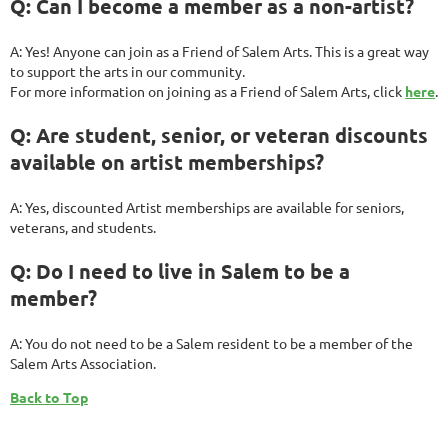
Q: Can I become a member as a non-artist?
A: Yes! Anyone can join as a Friend of Salem Arts. This is a great way
to support the arts in our community.
For more information on joining as a Friend of Salem Arts, click
here
.
Q: Are student, senior, or veteran discounts
available on artist memberships?
A: Yes, discounted Artist memberships are available for seniors,
veterans, and students.
Q: Do I need to live in Salem to be a
member?
A: You do not need to be a Salem resident to be a member of the
Salem Arts Association.
Back to Top