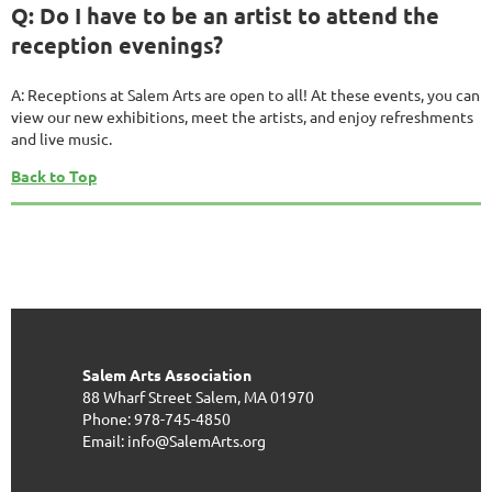
Q: Do I have to be an artist to attend the
reception evenings?
A: Receptions at Salem Arts are open to all! At these events, you can
view our new exhibitions, meet the artists, and enjoy refreshments
and live music.
Back to Top
Salem Arts Association
88 Wharf Street
Salem, MA 01970
Phone: 978-745-4850
Email: info@SalemArts.org