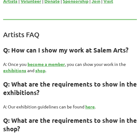
Artists
|
Volunteer
|
Donate
|
Sponsorship
|
Join
|
Visit
Artists FAQ
Q: How can I show my work at Salem Arts?
A: Once you
become a member
, you can show your work in the
exhibitions
and
shop
.
Q: What are the requirements to show in the
exhibitions?
A: Our exhibition guidelines can be found
here
.
Q: What are the requirements to show in the
shop?