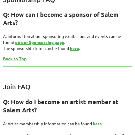
Q: How can I become a sponsor of Salem
Arts?
A: Information about sponsoring exhibitions and events can be
found
on our Sponsorship page
.
The sponsorship form can be found
here
.
Back to Top
Join FAQ
Q: How do I become an artist member at
Salem Arts?
A: Artist membership information can be found
here
.