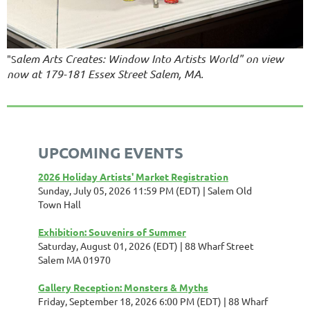
alem Arts Creates: Window Into Artists World" on view
"S
now at 179-181 Essex Street Salem, MA.
UPCOMING EVENTS
2026 Holiday Artists' Market Registration
Sunday, July 05, 2026 11:59 PM (EDT)
Salem Old
Town Hall
Exhibition: Souvenirs of Summer
Saturday, August 01, 2026 (EDT)
88 Wharf Street
Salem MA 01970
Gallery Reception: Monsters & Myths
Friday, September 18, 2026 6:00 PM (EDT)
88 Wharf