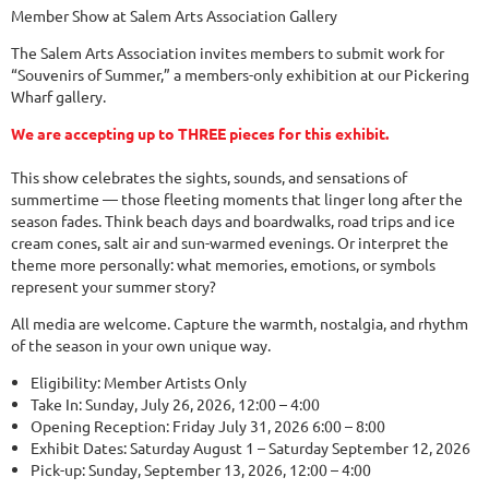
Member Show at Salem Arts Association Gallery
The Salem Arts Association invites members to submit work for
“Souvenirs of Summer,” a members-only exhibition at our Pickering
Wharf gallery.
We are accepting up to THREE pieces for this exhibit.
This show celebrates the sights, sounds, and sensations of
summertime — those fleeting moments that linger long after the
season fades. Think beach days and boardwalks, road trips and ice
cream cones, salt air and sun-warmed evenings. Or interpret the
theme more personally: what memories, emotions, or symbols
represent your summer story?
All media are welcome. Capture the warmth, nostalgia, and rhythm
of the season in your own unique way.
Eligibility: Member Artists Only
Take In: Sunday, July 26, 2026, 12:00 – 4:00
Opening Reception: Friday July 31, 2026 6:00 – 8:00
Exhibit Dates: Saturday August 1 – Saturday September 12, 2026
Pick-up: Sunday, September 13, 2026, 12:00 – 4:00