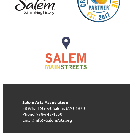
Salem Arts Association
88 Wharf Street
Salem, MA 01970
Phone: 978-745-4850
Email: info@SalemArts.org