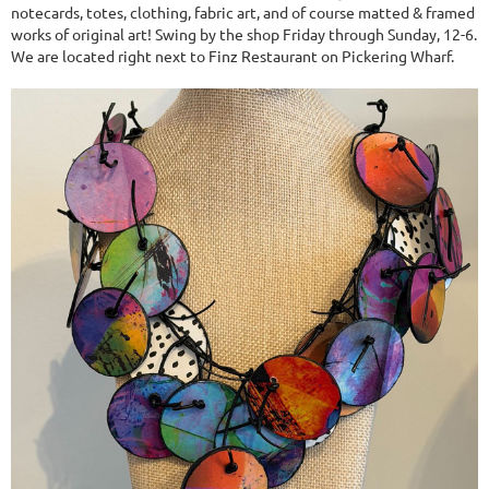
notecards, totes, clothing, fabric art, and of course matted & framed
works of original art! Swing by the shop Friday through Sunday, 12-6.
We are located right next to Finz Restaurant on Pickering Wharf.