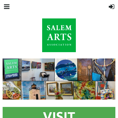
VISIT