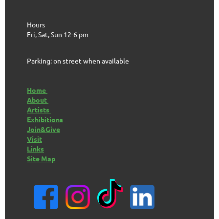
Hours
Fri, Sat, Sun 12-6 pm
Parking: on street when available
Home
About
Artists
Exhibitions
Join&Give
Visit
Links
Site Map