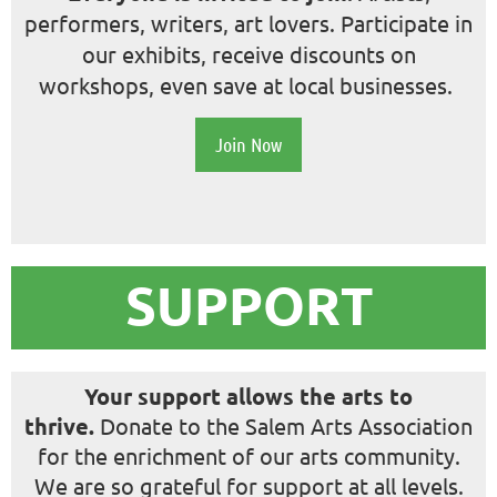
performers, writers, art lovers.
Participate in
our exhibits, receive discounts on
workshops, even save at local businesses.
Join Now
SUPPORT
Your support allows the arts to
thrive.
Donate to the Salem Arts Association
for the enrichment of our arts community.
We are so grateful for support at all levels.