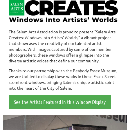
The Salem Arts Association is proud to present “Salem Arts
Creates: Windows Into Artists' Worlds,” a vibrant project
that showcases the creativity of our talented artist
members. With images captured by some of our member
photographers, these windows offer a glimpse into the
diverse artistic voices that define our community.
Thanks to our partnership with the Peabody Essex Museum,
we are thrilled to display these works in these Essex Street
storefront windows, bringing Salem’s unique artistic spirit
into the heart of the City of Salem.
See the Artists Featured in this Window Display