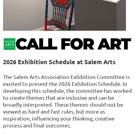
2026 Exhibition Schedule at Salem Arts
The Salem Arts Association Exhibition Committee is
excited to present the 2026 Exhibition Schedule. In
developing this schedule, the committee has worked
to create themes that are inclusive and can be
broadly interpreted. These themes should not be
viewed as hard and fast rules, but more as
inspiration, influencing your thinking, creative
process and final outcomes.