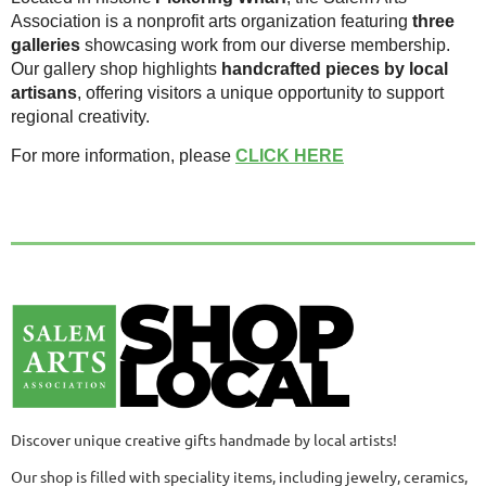
Association is a nonprofit arts organization featuring
three
galleries
showcasing work from our diverse membership.
Our gallery shop highlights
handcrafted pieces by local
artisans
, offering visitors a unique opportunity to support
regional creativity.
For more information, please
CLICK HERE
Discover unique creative gifts handmade by local artists!
Our shop is filled with speciality items, including jewelry, ceramics,