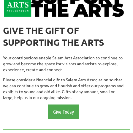
GIVE THE GIFT OF
SUPPORTING THE ARTS
Your contributions enable Salem Arts Association to continue to
grow and become the space for visitors and artists to explore,
experience, create and connect.
Please consider a financial gift to Salem Arts Association so that
we can continue to grow and flourish and offer our programs and
exhibits to young and old alike. Gifts of any amount, small or
large, help us in our ongoing mission.
Give Today