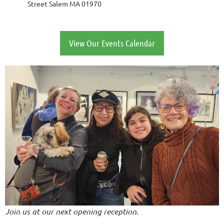
Street Salem MA 01970
View Our Events Calendar
Join us at our next opening reception.