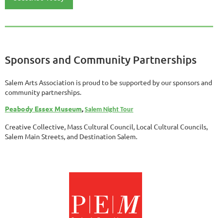
Sponsors and Community Partnerships
Salem Arts Association is proud to be supported by our sponsors and
community partnerships.
Peabody Essex Museum
,
Salem Night Tour
Creative Collective, Mass Cultural Council, Local Cultural Councils,
Salem Main Streets, and Destination Salem.