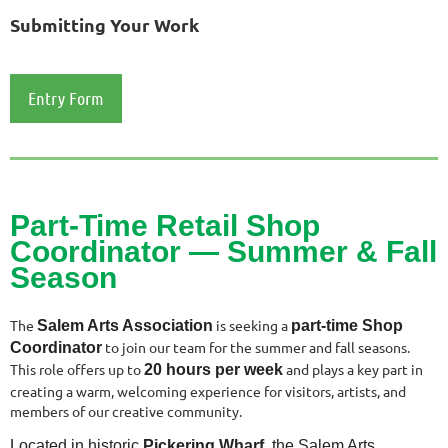
Submitting Your Work
Entry Form
Part-Time Retail Shop
Coordinator —
Summer & Fall
Season
The
is seeking a
Salem Arts Association
part‑time Shop
to join our team for the summer and fall seasons.
Coordinator
This role offers up to
and plays a key part in
20 hours per week
creating a warm, welcoming experience for visitors, artists, and
members of our creative community.
Located in historic
Pickering Wharf
, the Salem Arts