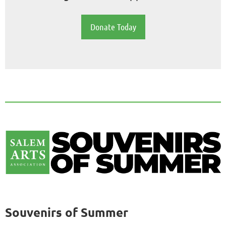
Donate Today
Souvenirs of Summer