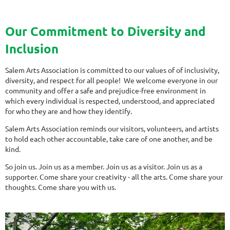
Our Commitment to Diversity and
Inclusion
Salem Arts Association is committed to our values of of inclusivity,
diversity, and respect for all people! We welcome everyone in our
community and offer a safe and prejudice-free environment in
which every individual is respected, understood, and appreciated
for who they are and how they identify.
Salem Arts Association reminds our visitors, volunteers, and artists
to hold each other accountable, take care of one another, and be
kind.
So join us. Join us as a member. Join us as a visitor. Join us as a
supporter. Come share your creativity - all the arts. Come share your
thoughts. Come share you with us.