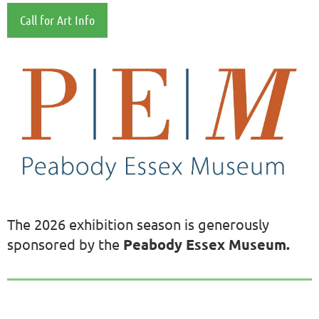
Cal
l for Art Info
The 2026 exhibition season is generously
sponsored by the
Peabody Essex Museum.