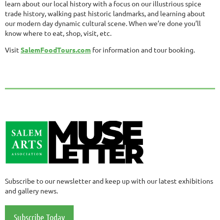
learn about our local history with a focus on our illustrious spice
trade history, walking past historic landmarks, and learning about
our modern day dynamic cultural scene. When we’re done you’ll
know where to eat, shop, visit, etc.
Visit
SalemFoodTours.com
for information and tour booking.
Subscribe to our newsletter and keep up with our latest exhibitions
and gallery news.
Subscribe Today