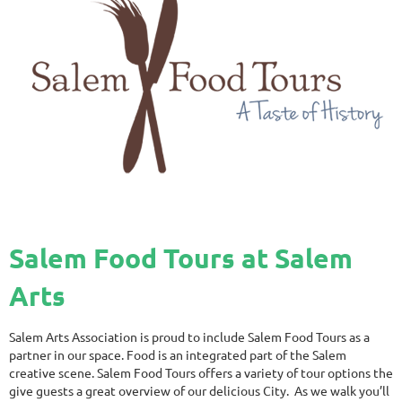
Salem Food Tours at Salem
Arts
Salem Arts Association is proud to include Salem Food Tours as a
partner in our space. Food is an integrated part of the Salem
creative scene. Salem Food Tours offers a variety of tour options the
give guests a great overview of our delicious City. As we walk you’ll