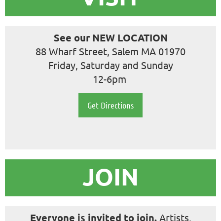
See our NEW LOCATION
88 Wharf Street, Salem MA 01970
Friday, Saturday and Sunday
12-6pm
Get Directions
JOIN
Everyone is
invited to join.
Artists,