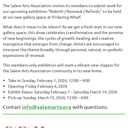
The Salem Arts Association invites its members to submit work for
our upcoming exhibition “Rebirth / Renewal / Refresh,” to be held
at our new gallery space at Pickering Wharf.
What does it mean to be reborn? As we get a fresh start in our new
gallery space, this show celebrates transformation and the promise
of new beginnings, the cycles of growth, healing, and creative
resurgence that emerges from change. Artists are encouraged to
interpret the theme broadly, through personal, natural, or symbolic
expressions of renewal.
This members-only exhibition will mark a vibrant new chapter for
the Salem Arts Association community in its new home.
Take In: Sunday, February 1, 2026, 12:00 – 4:00
Opening: Friday February 6, 2026
Exhibit Dates: Saturday February 7 – Saturday March 14, 2026
Pick-up: Sunday, March 15, 2026, 12:00 – 4:00
info@salemarts.org
Contact
with questions.