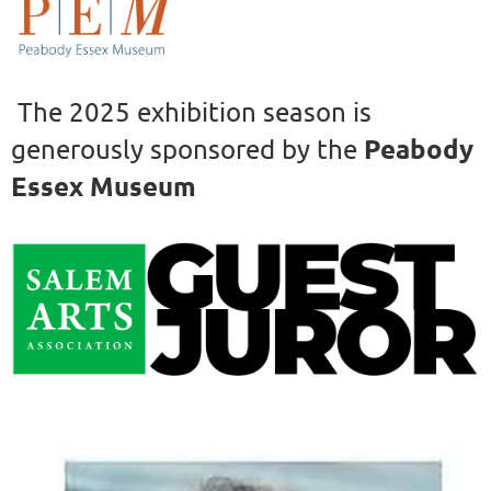
The 2025 exhibition season is
Peabody
generously sponsored by the
Essex Museum