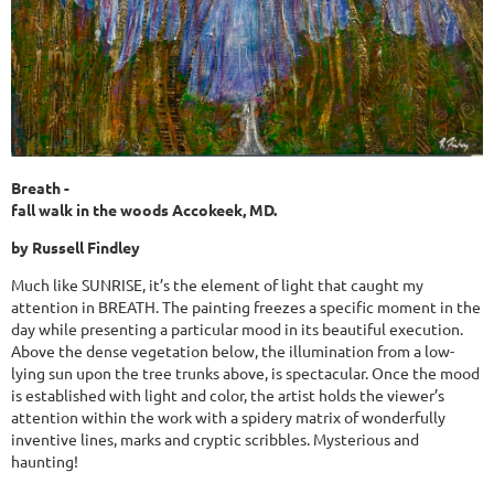
Breath -
fall walk in the woods Accokeek, MD.
by Russell Findley
Much like SUNRISE, it’s the element of light that caught my
attention in BREATH. The painting freezes a specific moment in the
day while presenting a particular mood in its beautiful execution.
Above the dense vegetation below, the illumination from a low-
lying sun upon the tree trunks above, is spectacular. Once the mood
is established with light and color, the artist holds the viewer’s
attention within the work with a spidery matrix of wonderfully
inventive lines, marks and cryptic scribbles. Mysterious and
haunting!