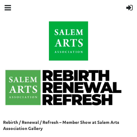
Rebirth / Renewal / Refresh – Member Show at Salem Arts
Association Gallery