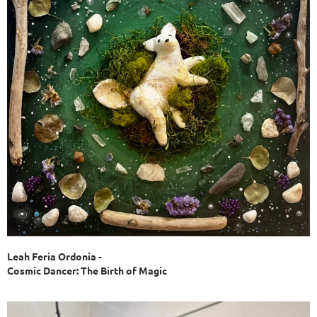
Leah Feria Ordonia -
Cosmic Dancer: The Birth of Magic