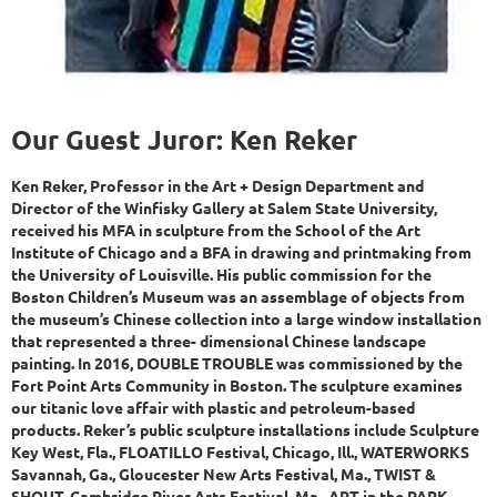
Our Guest Juror: Ken Reker
Ken Reker, Professor in the Art + Design Department and
Director of the Winfisky Gallery at Salem State University,
received his MFA in sculpture from the School of the Art
Institute of Chicago and a BFA in drawing and printmaking from
the University of Louisville. His public commission for the
Boston Children’s Museum was an assemblage of objects from
the museum’s Chinese collection into a large window installation
that represented a three- dimensional Chinese landscape
painting. In 2016, DOUBLE TROUBLE was commissioned by the
Fort Point Arts Community in Boston. The sculpture examines
our titanic love affair with plastic and petroleum-based
products. Reker’s public sculpture installations include Sculpture
Key West, Fla., FLOATILLO Festival, Chicago, Ill., WATERWORKS
Savannah, Ga., Gloucester New Arts Festival, Ma., TWIST &
SHOUT, Cambridge River Arts Festival, Ma., ART in the PARK,