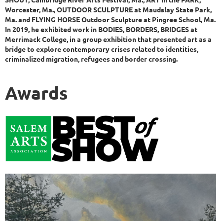
Worcester, Ma., OUTDOOR SCULPTURE at Maudslay State Park,
Ma. and FLYING HORSE Outdoor Sculpture at Pingree School, Ma.
In 2019, he exhibited work in BODIES, BORDERS, BRIDGES at
Merrimack College, in a group exhibition that presented art as a
bridge to explore contemporary crises related to identities,
criminalized migration, refugees and border crossing.
Awards