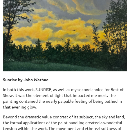
Sunrise by John Wathne
In both this work, SUNRISE, as well as my second choice for Best of
Show, it was the element of light that impacted me most. The
painting contained the nearly palpable feeling of being bathed in
that evening glow.
Beyond the dramatic value contrast of its subject, the sky and land,
the formal applications of the paint handling created a wonderful
tension within the work. The movement and ethereal softness of