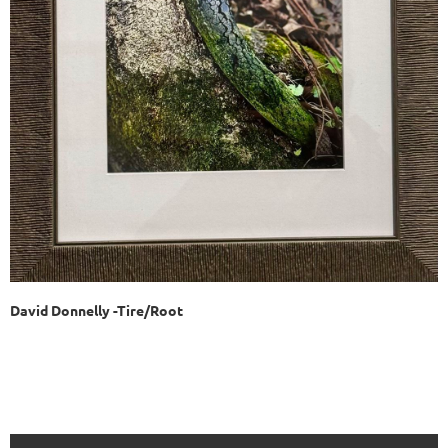
David Donnelly -Tire/Root