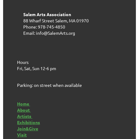
Salem Arts Association
88 Wharf Street
Salem, MA 01970
Phone: 978-745-4850
Email: info@SalemArts.org
Hours
Fri, Sat, Sun 12-6 pm
Parking: on street when available
Home
About
Artists
Exhibitions
Join&Give
Visit