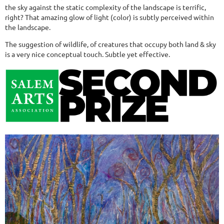
the sky against the static complexity of the landscape is terrific,
right? That amazing glow of light (color) is subtly perceived within
the landscape.
The suggestion of wildlife, of creatures that occupy both land & sky
is a very nice conceptual touch. Subtle yet effective.