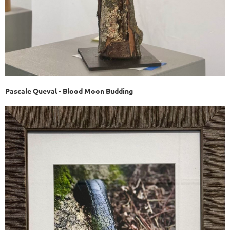
Pascale Queval - Blood Moon Budding