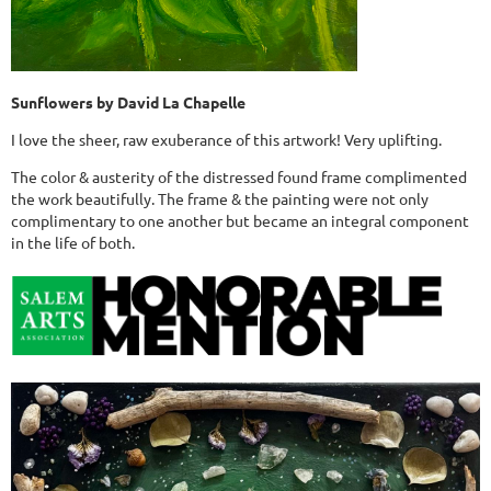
Sunflowers by David La Chapelle
I love the sheer, raw exuberance of this artwork! Very uplifting.
The color & austerity of the distressed found frame complimented
the work beautifully. The frame & the painting were not only
complimentary to one another but became an integral component
in the life of both.