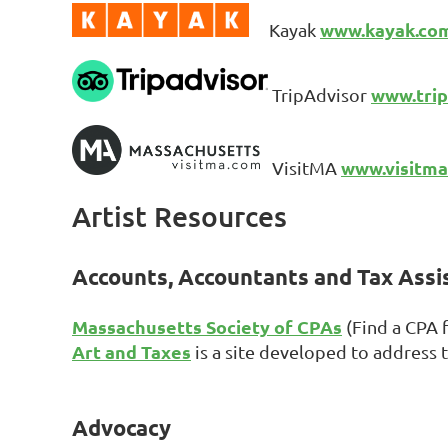
www.kayak.co
Kayak
www.trip
TripAdvisor
www.visitm
VisitMA
Artist Resources
Accounts, Accountants and Tax Ass
Massachusetts Society of CPAs
(Find a CPA 
Art and Taxes
is a site developed to address th
Advocacy