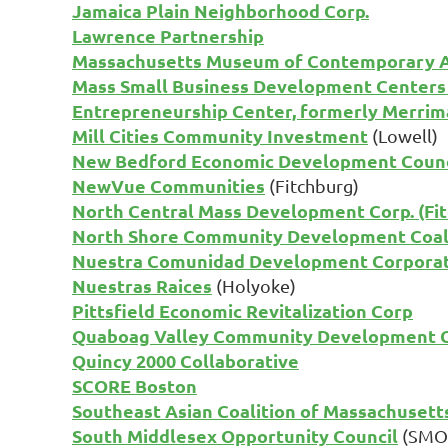
Jamaica Plain Neighborhood Corp.
Lawrence Partnership
Massachusetts Museum of Contemporary A
Mass Small Business Development Center
Entrepreneurship Center, formerly Merrima
Mill Cities Community Investment
(Lowell)
New Bedford Economic Development Counc
NewVue Communities
(Fitchburg)
North Central Mass Development Corp. (Fi
North Shore Community Development Coal
Nuestra Comunidad Development Corpora
Nuestras Raices
(Holyoke)
Pittsfield Economic Revitalization Corp
Quaboag Valley Community Development 
Quincy 2000 Collaborative
SCORE Boston
Southeast Asian Coalition of Massachusett
South Middlesex Opportunity Council
(SMOC