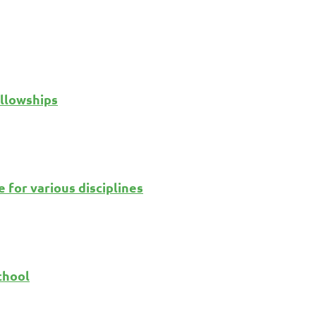
llowships
 for various disciplines
chool