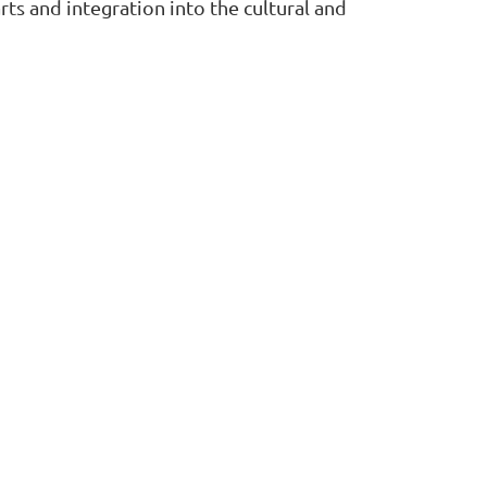
arts and integration into the cultural and