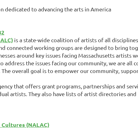
on dedicated to advancing the arts in America
32
MALC)
is a state-wide coalition of artists of all disciplin
nd connected working groups are designed to bring toget
sinesses around key issues facing Massachusetts artists w
o address the issues facing our community, we are all 
. The overall goal is to empower our community, support
gency that offers grant programs, partnerships and servi
l artists. They also have lists of artist directories and
d Cultures (NALAC)