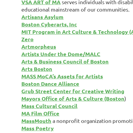
VSA ART of MA
serves individuals with disabil
educational mainstream of our communities.
Artisans Asylum
Boston Cyberarts, Inc
MIT Program in Art Culture & Technology (
Zero
Artmorpheus
Artists Under the Dome/MALC
Arts & Business Council of Boston
Arts Boston
MASS MoCA’s Assets for Artists
Boston Dance Alliance
Grub Street Center for Creative Writing
Mayors Office of Arts & Culture (Boston
)
Mass Cultural Council
MA Film Office
MassMouth
a nonprofit organization promotin
Mass Poetry