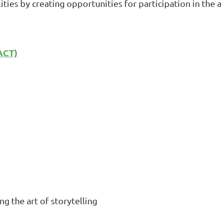
ities by creating opportunities for participation in the 
ACT)
g the art of storytelling