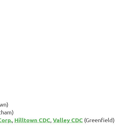
wn)
tham)
orp.
Hilltown CDC
Valley CDC
,
,
(Greenfield)