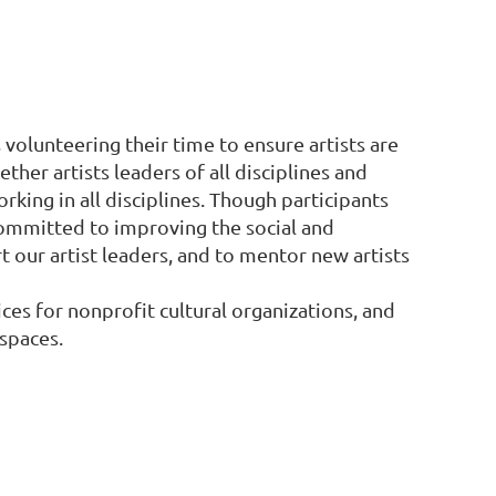
es volunteering their time to ensure artists are
her artists leaders of all disciplines and
orking in all disciplines. Though participants
committed to improving the social and
 our artist leaders, and to mentor new artists
ces for nonprofit cultural organizations, and
 spaces.