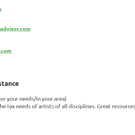
m
advisor.com
a.com
istance
for your needs/in your area)
e tax needs of artists of all disciplines. Great resources