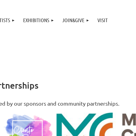
TISTS
EXHIBITIONS
JOIN&GIVE
VISIT
tnerships
ted by our sponsors and community partnerships.