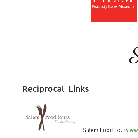
Reciprocal Links
ww
Salem Food Tours