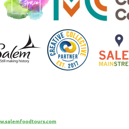
w.salemfoodtours.com