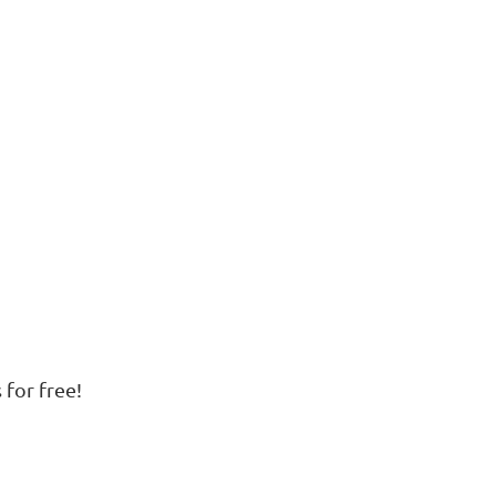
 for free!