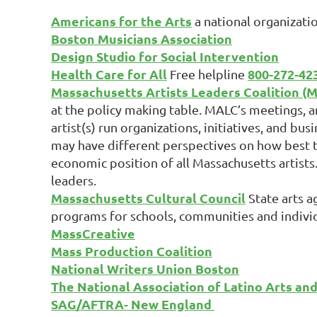
Americans for the Arts
a national organizati
Boston Musicians Association
Design Studio for Social Intervention
Health Care for All
800-272-42
Free helpline
Massachusetts Artists Leaders Coalition (
at the policy making table. MALC’s meetings, a
artist(s) run organizations, initiatives, and bu
may have different perspectives on how best t
economic position of all Massachusetts artists
leaders.
Massachusetts Cultural Council
State arts a
programs for schools, communities and individua
MassCreative
Mass Production Coalition
National Writers Union Boston
The National Association of Latino Arts an
SAG/AFTRA- New England