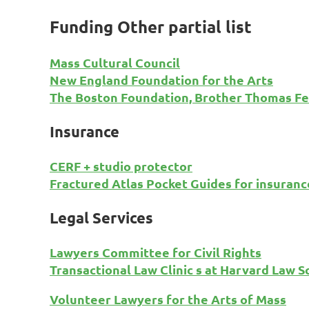
Funding Other partial list
Mass Cultural Council
New England Foundation for the Arts
The Boston Foundation, Brother Thomas Fe
Insurance
CERF + studio protector
Fractured Atlas Pocket Guides for insurance
Legal Services
Lawyers Committee for Civil Rights
Transactional Law Clinic s at Harvard Law S
Volunteer Lawyers for the Arts of Mass