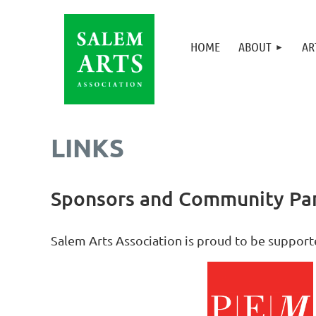
HOME
ABOUT
AR
LINKS
Sponsors and Community Par
Sa
lem Arts Association is proud to be suppor