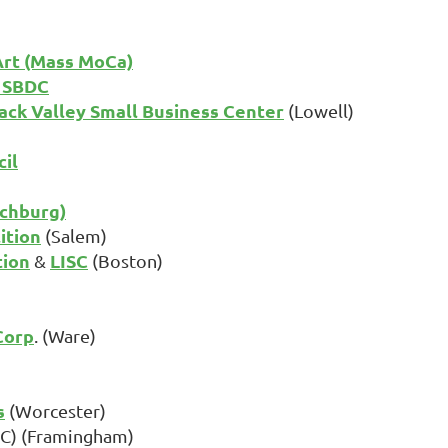
rt (Mass MoCa)
s SBDC
ck Valley Small Business Center
(Lowell)
il
tchburg)
ition
(Salem)
tion
LISC
&
(Boston)
Corp
. (Ware)
s
(Worcester)
) (Framingham)