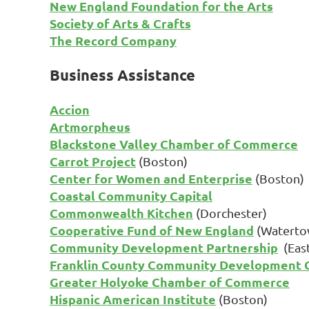
New England Foundation for the Arts
Society of Arts & Crafts
The Record Company
Business Assistance
Accion
Artmorpheus
Blackstone Valley Chamber of Commerce
Carrot Project
(Boston)
Center for Women and Enterprise
(Boston)
Coastal Community Capital
Commonwealth Kitchen
(Dorchester)
Cooperative Fund of New England
(Waterto
Community Development Partnership
(Eas
Franklin County Community Development C
Greater Holyoke Chamber of Commerce
Hispanic American Institute
(Boston)