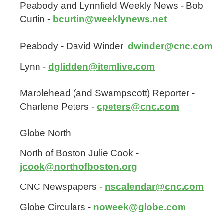
Peabody and Lynnfield Weekly News - Bob
Curtin -
bcurtin@weeklynews.net
Peabody - David Winder
dwinder@cnc.com
Lynn -
dglidden@itemlive.com
Marblehead (and Swampscott) Reporter -
Charlene Peters -
cpeters@cnc.com
Globe North
North of Boston Julie Cook -
jcook@northofboston.org
CNC Newspapers -
nscalendar@cnc.com
Globe Circulars -
noweek@globe.com