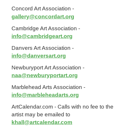
Concord Art Association -
gallery@concordart.org
Cambridge Art Association -
info@cambridgeart.org
Danvers Art Association -
info@danversart.org
Newburyport Art Association -
naa@newburyportart.org
Marblehead Arts Association -
info@marbleheadarts.org
ArtCalendar.com - Calls with no fee to the
artist may be emailed to
khall@artcalendar.com