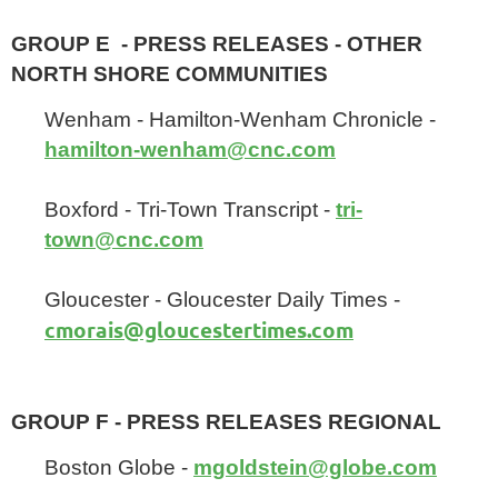
GROUP E - PRESS RELEASES - OTHER
NORTH SHORE COMMUNITIES
Wenham - Hamilton-Wenham Chronicle -
hamilton-wenham@cnc.com
Boxford - Tri-Town Transcript -
tri-
town@cnc.com
Gloucester - Gloucester Daily Times -
cmorais@gloucestertimes.com
GROUP F - PRESS RELEASES REGIONAL
Boston Globe -
mgoldstein@globe.com