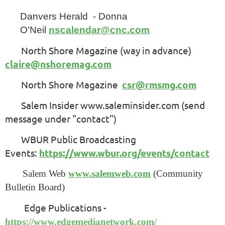
Danvers Herald - Donna
O'Neil
nscalendar@cnc.com
North Shore Magazine (way in advance)
claire@nshoremag.com
North Shore Magazine
csr@rmsmg.com
Salem Insider www.saleminsider.com (send
message under "contact")
WBUR Public Broadcasting
Events:
https://www.wbur.org/events/contact
Salem Web
www.salemweb.com
(Community
Bulletin Board)
Edge Publications -
https://www.edgemedianetwork.com/