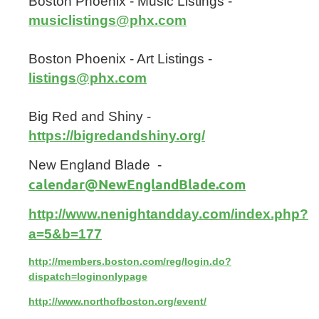
Boston Phoenix - Music Listings -
musiclistings@phx.com
Boston Phoenix - Art Listings -
listings@phx.com
Big Red and Shiny -
https://bigredandshiny.org/
New England Blade -
calendar@NewEnglandBlade.com
http://www.nenightandday.com/index.php?
a=5&b=177
http://members.boston.com/reg/login.do?
dispatch=loginonlypage
http://www.northofboston.org/event/