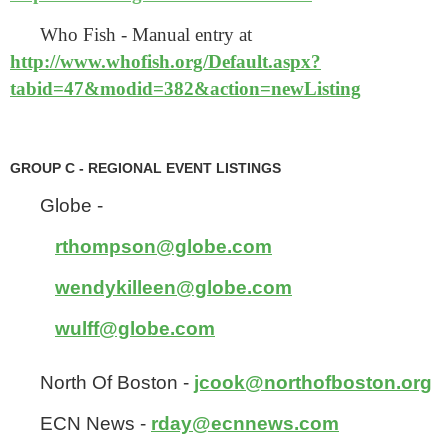
Who Fish - Manual entry at
http://www.whofish.org/Default.aspx?
tabid=47&modid=382&action=newListing
GROUP C - REGIONAL EVENT LISTINGS
Globe -
rthompson@globe.com
wendykilleen@globe.com
wulff@globe.com
North Of Boston -
jcook@northofboston.org
ECN News -
rday@ecnnews.com