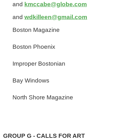
and
kmccabe@globe.com
and
wdkilleen@gmail.com
Boston Magazine
Boston Phoenix
Improper Bostonian
Bay Windows
North Shore Magazine
GROUP G - CALLS FOR ART