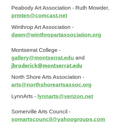
Peabody Art Association - Ruth Mowder,
prmten@comcast.net
Winthrop Art Association -
dawn@winthropartassociation.org
Montserrat College -
gallery@montserrat.edu
and
jbroderick@montserrat.edu
North Shore Arts Association -
arts@northshoreartsassoc.org
LynnArts -
lynnarts@verizon.net
Somerville Arts Council -
somartscouncil@yahoogroups.com