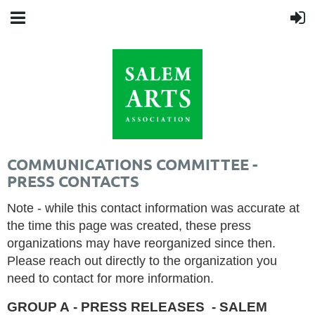
COMMUNICATIONS COMMITTEE -
PRESS CONTACTS
Note - while this contact information was accurate at
the time this page was created, these press
organizations may have reorganized since then.
Please reach out directly to the organization you
need to contact for more information.
GROUP A - PRESS RELEASES - SALEM