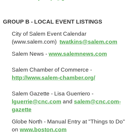
GROUP B - LOCAL EVENT LISTINGS
City of Salem Event Calendar
(www.salem.com)
twatkins@salem.com
Salem News -
www.salemnews.com
Salem Chamber of Commerce -
http://www.salem-chamber.org/
Salem Gazette - Lisa Guerriero -
lguerrie@cnc.com
and
salem@cnc.com-
gazette
Globe North - Manual Entry at "Things to Do"
on
www.boston.com