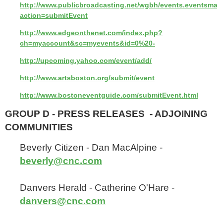
http://www.publicbroadcasting.net/wgbh/events.eventsmai
action=submitEvent
http://www.edgeonthenet.com/index.php?
ch=myaccount&sc=myevents&id=0%20-
http://upcoming.yahoo.com/event/add/
http://www.artsboston.org/submit/event
http://www.bostoneventguide.com/submitEvent.html
GROUP D - PRESS RELEASES - ADJOINING
COMMUNITIES
Beverly Citizen - Dan MacAlpine -
beverly@cnc.com
Danvers Herald - Catherine O'Hare -
danvers@cnc.com