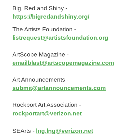
Big, Red and Shiny -
https://bigredandshiny.org/
The Artists Foundation -
listrequest@artistsfoundation.org
ArtScope Magazine -
emailblast@artscopemagazine.com
Art Announcements -
submit@artannouncements.com
Rockport Art Association -
rockportart@verizon.net
SEArts -
lng.lng@verizon.net