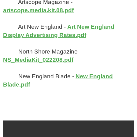
Artscope Magazine -
artscope.media.kit.08.pdf
Art New England -
Art New England
Display Advertising Rates.pdf
North Shore Magazine -
NS_MediaKit_022208.pdf
New England Blade -
New England
Blade.pdf