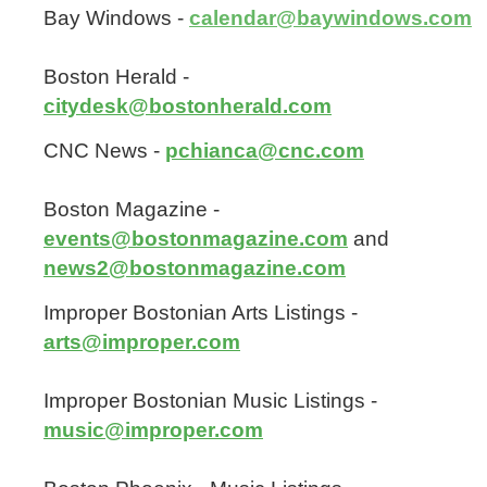
Bay Windows -
calendar@baywindows.com
Boston Herald -
citydesk@bostonherald.com
CNC News -
pchianca@cnc.com
Boston Magazine -
events@bostonmagazine.com
and
news2@bostonmagazine.com
Improper Bostonian Arts Listings -
arts@improper.com
Improper Bostonian Music Listings -
music@improper.com