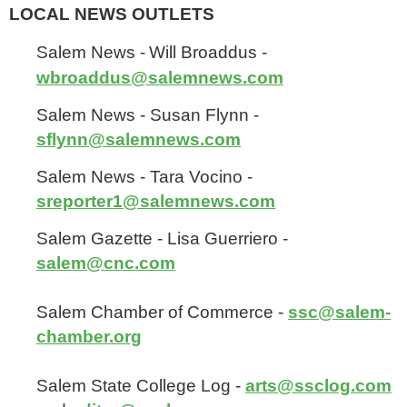
LOCAL NEWS OUTLETS
Salem News -
Will Broaddus -
wbroaddus@salemnews.com
Salem News - Susan Flynn -
sflynn@salemnews.com
Salem News - Tara Vocino -
sreporter1@salemnews.com
Salem Gazette - Lisa Guerriero -
salem@cnc.com
Salem Chamber of Commerce -
ssc@salem-
chamber.org
Salem State College Log -
arts@ssclog.com