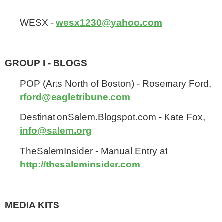
WESX -
wesx1230@yahoo.com
GROUP I - BLOGS
POP (Arts North of Boston) - Rosemary Ford,
rford@eagletribune.com
DestinationSalem.Blogspot.com - Kate Fox,
info@salem.org
TheSalemInsider - Manual Entry at
http://thesaleminsider.com
MEDIA KITS