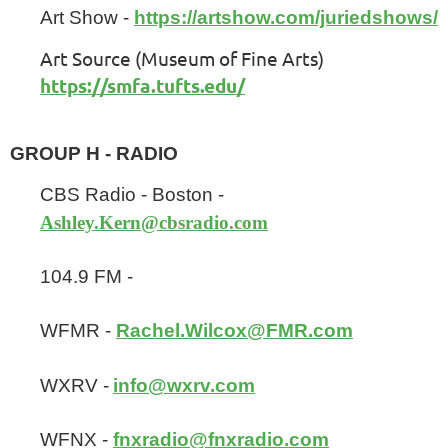
Art Show -
https://artshow.com/juriedshows/
Art Source (Museum of Fine Arts)
https://smfa.tufts.edu/
GROUP H - RADIO
CBS Radio - Boston -
Ashley.Kern@cbsradio.com
104.9 FM -
WFMR -
Rachel.Wilcox@FMR.com
WXRV -
info@wxrv.com
WFNX -
fnxradio@fnxradio.com