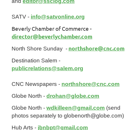
and
editor@ssclog.com
SATV -
info@satvonline.org
Beverly Chamber of Commerce -
director@beverlychamber.com
northshore@cnc.com
North Shore Sunday -
Destination Salem -
publicrelations@salem.org
CNC Newspapers -
northshore@cnc.com
Globe North -
drohan@globe.com
Globe North -
wdkilleen@gmail.com
(send
photos separately to globenorth@globe.com)
Hub Arts -
jbnbpt@gmail.com