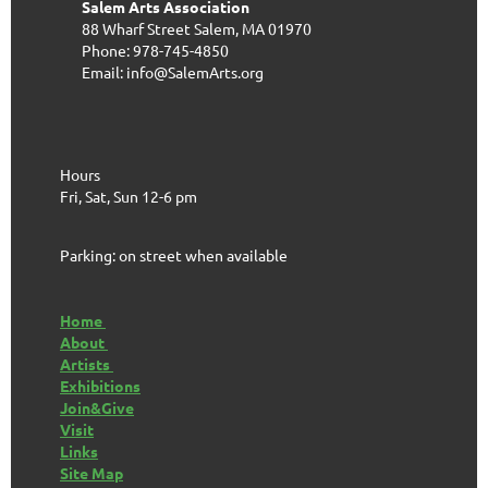
Salem Arts Association
88 Wharf Street
Salem, MA 01970
Phone: 978-745-4850
Email: info@SalemArts.org
Hours
Fri, Sat, Sun 12-6 pm
Parking: on street when available
Home
About
Artists
Exhibitions
Join&Give
Visit
Links
Site Map