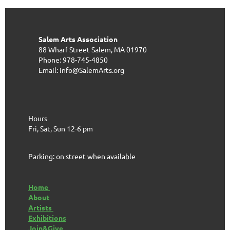
Salem Arts Association
88 Wharf Street
Salem, MA 01970
Phone: 978-745-4850
Email: info@SalemArts.org
Hours
Fri, Sat, Sun 12-6 pm
Parking: on street when available
Home
About
Artists
Exhibitions
Join&Give