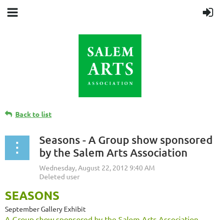
Back to list
Seasons - A Group show sponsored
by the Salem Arts Association
SEASONS
September Gallery Exhibit
A Group show sponsored by the Salem Arts Association