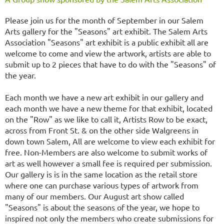
Please join us for the month of September in our Salem
Arts gallery for the "Seasons" art exhibit. The Salem Arts
Association "Seasons" art exhibit is a public exhibit all are
welcome to come and view the artwork, artists are able to
submit up to 2 pieces that have to do with the "Seasons" of
the year.
Each month we have a new art exhibit in our gallery and
each month we have a new theme for that exhibit, located
on the "Row" as we like to call it, Artists Row to be exact,
across from Front St. & on the other side Walgreens in
down town Salem, All are welcome to view each exhibit for
free. Non-Members are also welcome to submit works of
art as well however a small fee is required per submission.
Our gallery is is in the same location as the retail store
where one can purchase various types of artwork from
many of our members. Our August art show called
"Seasons" is about the seasons of the year, we hope to
inspired not only the members who create submissions for