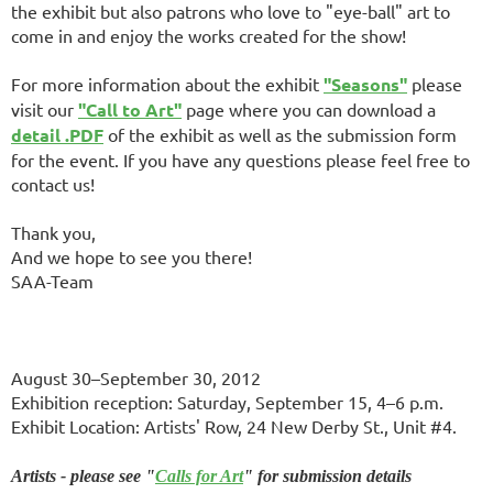
the exhibit but also patrons who love to "eye-ball" art to
come in and enjoy the works created for the show!
For more information about the exhibit
"Seasons"
please
visit our
"Call to Art"
page where you can download a
detail .PDF
of the exhibit as well as the submission form
for the event. If you have any questions please feel free to
contact us!
Thank you,
And we hope to see you there!
SAA-Team
August 30–September 30, 2012
Exhibition reception: Saturday, September 15, 4–6 p.m.
Exhibit Location: Artists' Row, 24 New Derby St., Unit #4.
Artists - please see "
Calls for Art
" for submission details