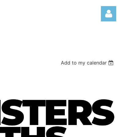
Add to my calendar
Log