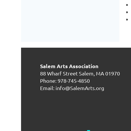
Salem Arts Association
88 Wharf Street
Salem, MA 01970
Phone: 978-745-4850
Email: info@SalemArts.org