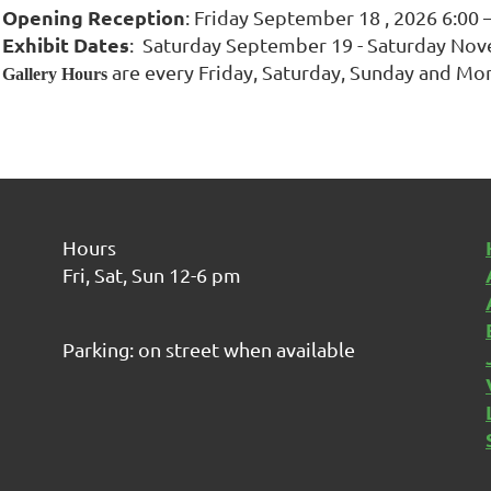
Opening Reception
: Friday September 18 , 2026 6:00 
Exhibit Dates
: Saturday September 19 - Saturday Nov
are every Friday, Saturday, Sunday and Mo
Gallery Hours
Hours
Fri, Sat, Sun 12-6 pm
Parking: on street when available