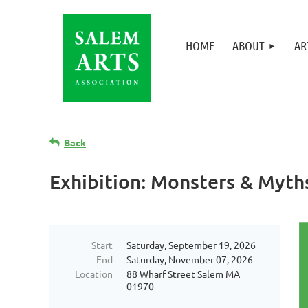
HOME
ABOUT
AR
Back
Exhibition: Monsters & Myth
Start
Saturday, September 19, 2026
End
Saturday, November 07, 2026
Location
88 Wharf Street Salem MA
01970