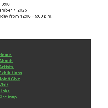
– 8:00
ember 7, 2026
nday from 12:00 – 6:00 p.m.
Home
About
Artists
Exhibitions
Join&Give
Visit
Links
Site Map