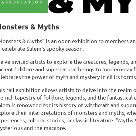
onsters & Myths
Monsters & Myths” is an open exhibition to members an
o celebrate Salem’s spooky season.
’ve invited artists to explore the creatures, legends, a
ncient folklore and supernatural beings to modern-day 
elebrates the power of myth and mystery in all its forms
is fall exhibition allows artists to delve into the realm
e rich tapestry of folklore, legends, and the fantastical
alem is renowned for its history of witchcraft and super
xplore their interpretations of monsters and myths, wh
periences, cultural stories, or classic literature. "Myt
ysterious and the macabre.