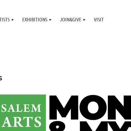
TISTS
EXHIBITIONS
JOIN&GIVE
VISIT
s