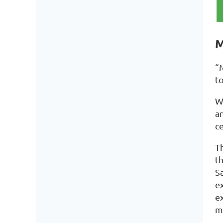
M
“
t
We
a
c
Th
th
S
e
ex
m