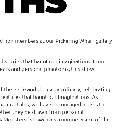
d non-members at our Pickering Wharf gallery
in
nd stories that haunt our imaginations. From
fears and personal phantoms, this show
.
 of the eerie and the extraordinary, celebrating
 creatures that haunt our imaginations. As
natural tales, we have encouraged artists to
ether they be drawn from personal
hs & Monsters" showcases a unique vision of the