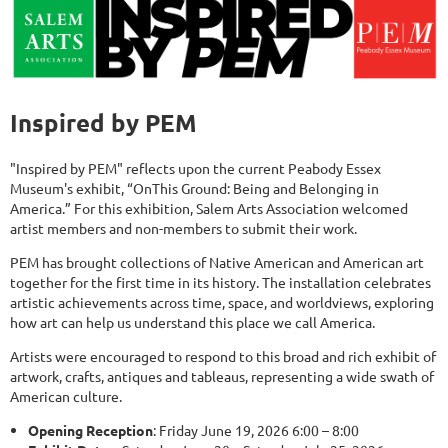
Inspired by PEM
"Inspired by PEM" reflects upon the current Peabody Essex
Museum's exhibit, “OnThis Ground: Being and Belonging in
America.” For this exhibition, Salem Arts Association welcomed
artist members and non-members to submit their work.
PEM has brought collections of Native American and American art
together for the first time in its history. The installation celebrates
artistic achievements across time, space, and worldviews, exploring
how art can help us understand this place we call America.
Artists were encouraged to respond to this broad and rich exhibit of
artwork, crafts, antiques and tableaus, representing a wide swath of
American culture.
Opening Reception
: Friday June 19, 2026 6:00 – 8:00