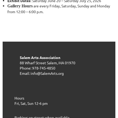
Exhibit Dates
: Saturday June 20 – Saturday July 25, 2026
are every Friday, Saturday, Sunday and Monday
Gallery Hours
from 12:00 – 6:00 p.m.
Salem Arts Association
88 Wharf Street
Salem, MA 01970
Phone: 978-745-4850
Email: info@SalemArts.org
Hours
Fri, Sat, Sun 12-6 pm
Parking: on street when available