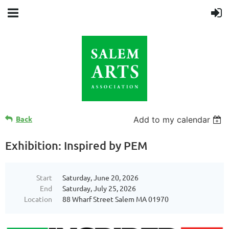
Back
Add to my calendar
Exhibition: Inspired by PEM
Start
Saturday, June 20, 2026
End
Saturday, July 25, 2026
Location
88 Wharf Street Salem MA 01970