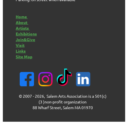
Home
About
Artists
Exhibitions
Join&Give
Visit
Links
Site Map
© 2007 - 2026, Salem Arts Association is a 501(c)
(3 )non-profit organization
88 Wharf Street, Salem MA 01970