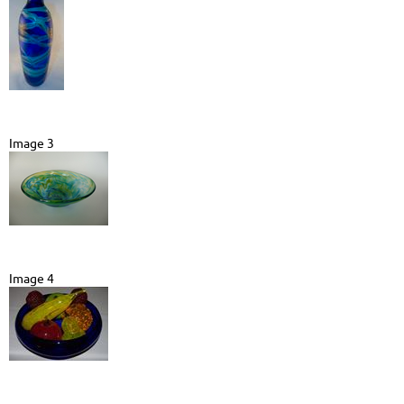
Image 3
Image 4