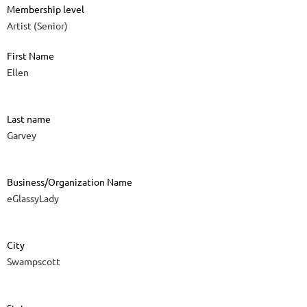
Membership level
Artist (Senior)
First Name
Ellen
Last name
Garvey
Business/Organization Name
eGlassyLady
City
Swampscott