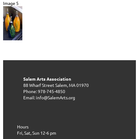
Image 5
Salem Arts Association
88 Wharf Street
Salem, MA 01970
Phone: 978-745-4850
Email: info@SalemArts.org
Hours
Fri, Sat, Sun 12-6 pm