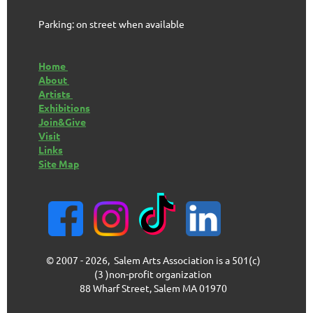
Parking: on street when available
Home
About
Artists
Exhibitions
Join&Give
Visit
Links
Site Map
© 2007 - 2026, Salem Arts Association is a 501(c)
(3 )non-profit organization
88 Wharf Street, Salem MA 01970