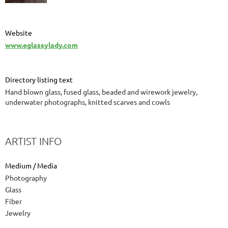
Website
www.eglassylady.com
Directory listing text
Hand blown glass, fused glass, beaded and wirework jewelry,
underwater photographs, knitted scarves and cowls
ARTIST INFO
Medium / Media
Photography
Glass
Fiber
Jewelry