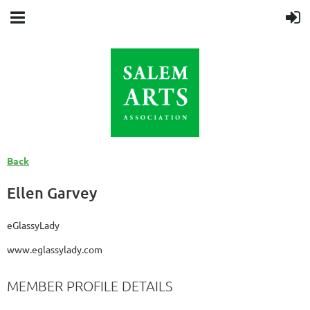
Back
Ellen Garvey
eGlassyLady
www.eglassylady.com
MEMBER PROFILE DETAILS