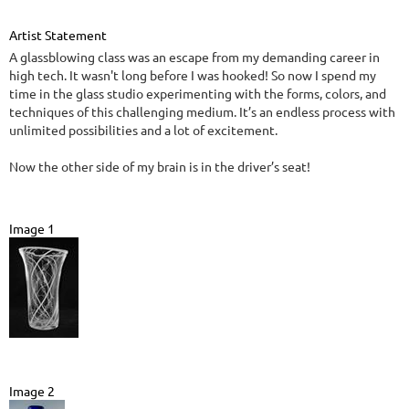
Artist Statement
A glassblowing class was an escape from my demanding career in
high tech. It wasn't long before I was hooked! So now I spend my
time in the glass studio experimenting with the forms, colors, and
techniques of this challenging medium. It’s an endless process with
unlimited possibilities and a lot of excitement.
Now the other side of my brain is in the driver’s seat!
Image 1
Image 2