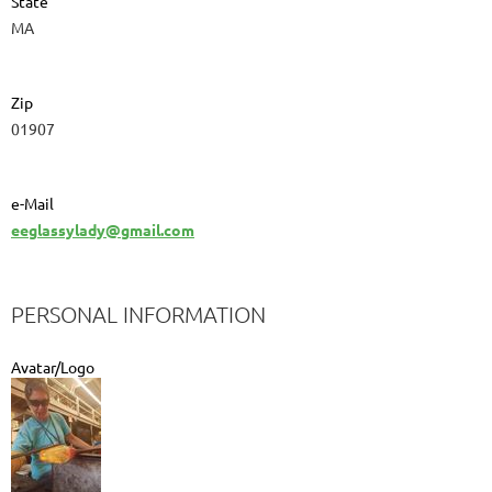
State
MA
Zip
01907
e-Mail
eeglassylady@gmail.com
PERSONAL INFORMATION
Avatar/Logo